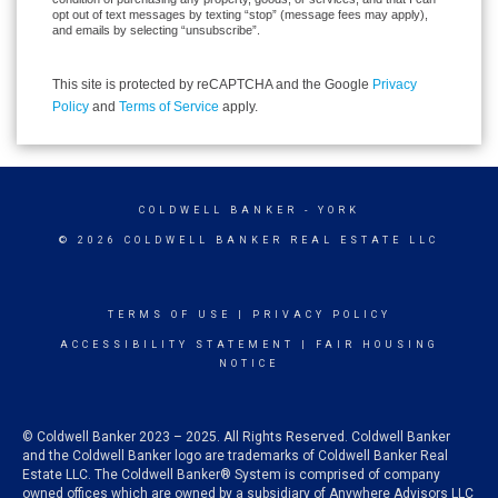
opt out of text messages by texting “stop” (message fees may apply),
and emails by selecting “unsubscribe”.
This site is protected by reCAPTCHA and the Google
Privacy
Policy
and
Terms of Service
apply.
COLDWELL BANKER
- YORK
© 2026 COLDWELL BANKER REAL ESTATE LLC
TERMS OF USE
|
PRIVACY POLICY
ACCESSIBILITY STATEMENT
|
FAIR HOUSING
NOTICE
© Coldwell Banker 2023 – 2025. All Rights Reserved. Coldwell Banker
and the Coldwell Banker logo are trademarks of Coldwell Banker Real
Estate LLC. The Coldwell Banker® System is comprised of company
owned offices which are owned by a subsidiary of Anywhere Advisors LLC