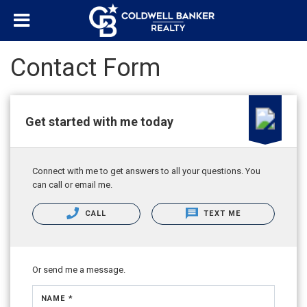
Contact Form
Get started with me today
Connect with me to get answers to all your questions. You
can call or email me.
CALL
TEXT ME
Or send me a message.
NAME *