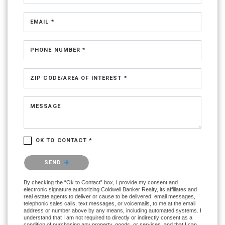
EMAIL *
PHONE NUMBER *
ZIP CODE/AREA OF INTEREST *
MESSAGE
OK TO CONTACT *
Please confirm that you are not a robot.
SEND
By checking the “Ok to Contact” box, I provide my consent and
electronic signature authorizing Coldwell Banker Realty, its affiliates and
real estate agents to deliver or cause to be delivered: email messages,
telephonic sales calls, text messages, or voicemails, to me at the email
address or number above by any means, including automated systems. I
understand that I am not required to directly or indirectly consent as a
condition of purchasing any property, goods, or services, and that I can