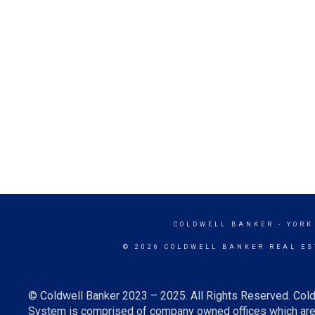
COLDWELL BANKER
- YORK
© 2026 COLDWELL BANKER REAL ES
© Coldwell Banker 2023 – 2025. All Rights Reserved. Cold
System is comprised of company owned offices which are 