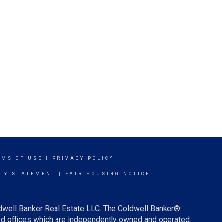
RMS OF USE
|
PRIVACY POLICY
ITY STATEMENT
|
FAIR HOUSING NOTICE
ldwell Banker Real Estate LLC. The Coldwell Banker®
d offices which are independently owned and operated.