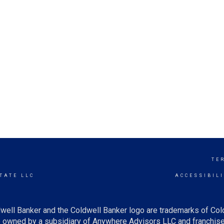
TE
TATE LLC
ACCESSIBIL
well Banker and the Coldwell Banker logo are trademarks of Co
owned by a subsidiary of Anywhere Advisors LLC and franchise