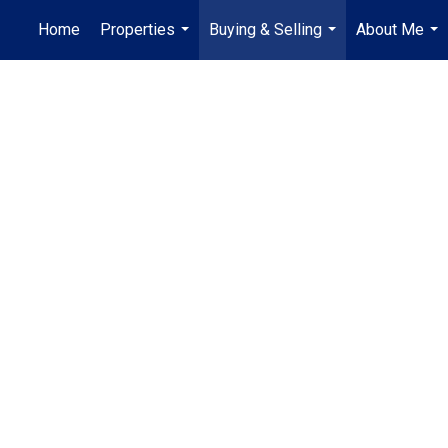
Home
Properties
Buying & Selling
About Me
...
...
...